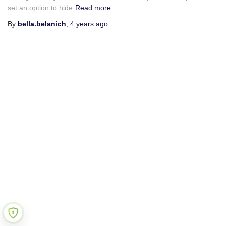
set an option to hide
Read more…
By
bella.belanich
,
4 years
ago