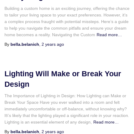
Building a custom home is an exciting journey, offering the chance
to tailor your living space to your exact preferences. However, it’s
a complex process fraught with potential missteps. Here’s a guide
to help you navigate the common pitfalls and ensure your dream
home becomes a reality. Navigating the Custom
Read more…
By
bella.belanich
,
2 years
ago
Lighting Will Make or Break Your
Design
The Importance of Lighting in Design: How Lighting can Make or
Break Your Space Have you ever walked into a room and felt
immediately uncomfortable or off-balance, without knowing why?
It\’s likely that the lighting played a significant role in your reaction.
Lighting is an essential element of any design,
Read more…
By
bella.belanich
,
2 years
ago