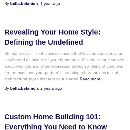
By
bella.belanich
,
1 year
ago
Revealing Your Home Style:
Defining the Undefined
Ah, home style – that elusive concept that\’s as personal as your
playlist and as unique as your thumbprint. It\’s the silent statement
about who you are, often expressed through a blend of your own
preferences and your partner\’s, creating a harmonious mix of
architectural styles that tells your shared
Read more…
By
bella.belanich
,
2 years
ago
Custom Home Building 101:
Everything You Need to Know