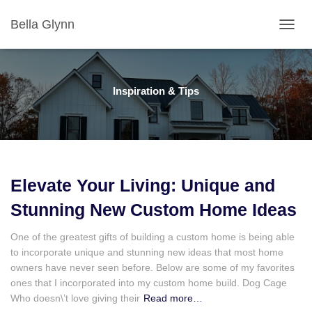
Bella Glynn
TOGGL
Inspiration & Tips
Elevate Your Living: Unique and
Stunning New Custom Home Ideas
One of the greatest gifts of building a custom home is being able
to incorporate unique and stunning new ideas that most home
owners have never seen before. Below are some of my favorites
ones that I incorporated into my custom home build. Dog Cage
Who doesn\’t love giving their
Read more…